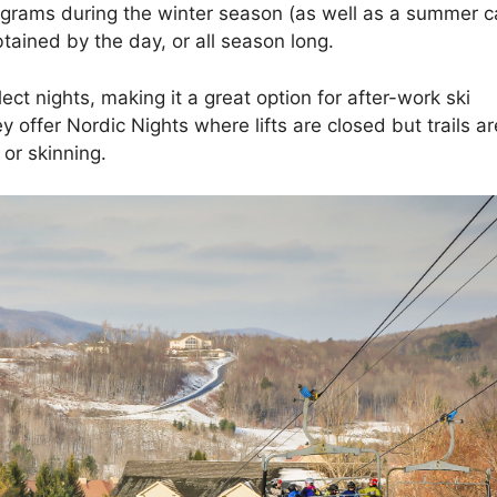
ograms during the winter season (as well as a summer 
btained by the day, or all season long.
ect nights, making it a great option for after-work ski
 offer Nordic Nights where lifts are closed but trails ar
or skinning.