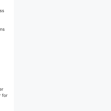
ess
ens
er
 for