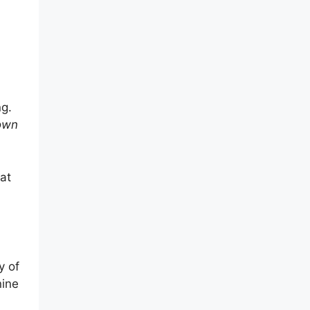
ng.
 own
at
y of
nine