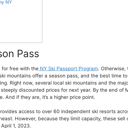
ny NY
son Pass
 for free with the
NY Ski Passport Program
. Otherwise, 
ki mountains offer a season pass, and the best time to
ing. Right now, several local ski mountains and the majo
steeply discounted prices for next year. By the end of 
 And if they are, it’s a higher price point.
provides access to over 60 independent ski resorts acro
heast. However, because they limit capacity, these sell 
April 1, 2023.