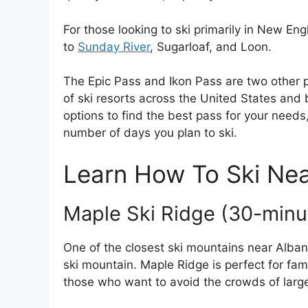
For those looking to ski primarily in New En
to
Sunday River
, Sugarloaf, and Loon.
The Epic Pass and Ikon Pass are two other po
of ski resorts across the United States and
options to find the best pass for your needs,
number of days you plan to ski.
Learn How To Ski Ne
Maple Ski Ridge (30-minu
One of the closest ski mountains near Alba
ski mountain. Maple Ridge is perfect for fami
those who want to avoid the crowds of larger