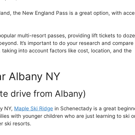
gland, the New England Pass is a great option, with acc
pular multi-resort passes, providing lift tickets to doz
 beyond. It’s important to do your research and compare
 taking into account factors like cost, location, and the
ar Albany NY
te drive from Albany)
ny NY,
Maple Ski Ridge
in Schenectady is a great beginn
lies with younger children who are just learning to ski or
 ski resorts.