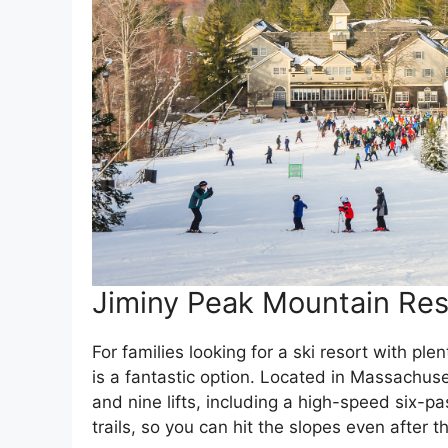
Jiminy Peak Mountain Res
For families looking for a ski resort with ple
is a fantastic option. Located in Massachuse
and nine lifts, including a high-speed six-pa
trails, so you can hit the slopes even after