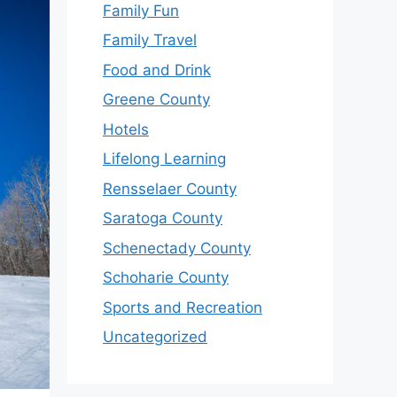
Family Fun
Family Travel
Food and Drink
Greene County
Hotels
Lifelong Learning
Rensselaer County
Saratoga County
Schenectady County
Schoharie County
Sports and Recreation
Uncategorized