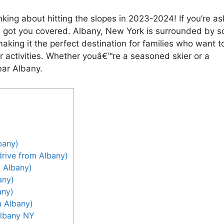
thinking about hitting the slopes in 2023-2024! If you’re as
ve got you covered. Albany, New York is surrounded by 
making it the perfect destination for families who want t
r activities. Whether youâ€™re a seasoned skier or a
ear Albany.
bany)
rive from Albany)
m Albany)
any)
any)
m Albany)
Albany NY