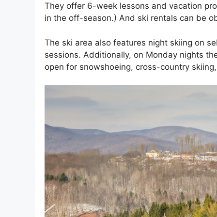
They offer 6-week lessons and vacation pr
in the off-season.) And ski rentals can be o
The ski area also features night skiing on sel
sessions. Additionally, on Monday nights they
open for snowshoeing, cross-country skiing, 