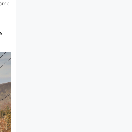
camp
e