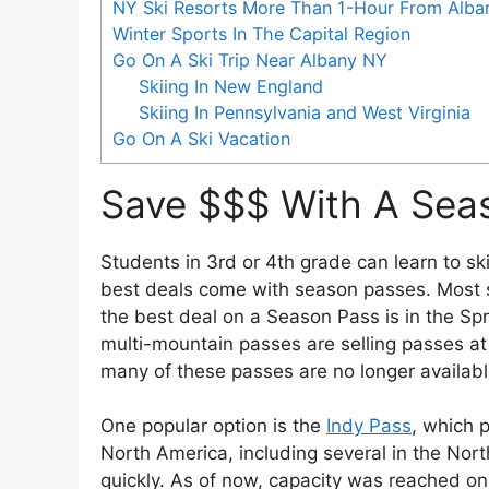
NY Ski Resorts More Than 1-Hour From Alba
Winter Sports In The Capital Region
Go On A Ski Trip Near Albany NY
Skiing In New England
Skiing In Pennsylvania and West Virginia
Go On A Ski Vacation
Save $$$ With A Sea
Students in 3rd or 4th grade can learn to ski
best deals come with season passes. Most s
the best deal on a Season Pass is in the Spr
multi-mountain passes are selling passes at 
many of these passes are no longer available.
One popular option is the
Indy Pass
, which 
North America, including several in the Nort
quickly. As of now, capacity was reached on 