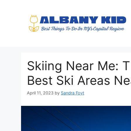
Skip
to
content
Skiing Near Me: T
Best Ski Areas N
April 11, 2023
by
Sandra Foyt