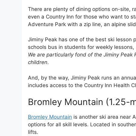
There are plenty of dining options on-site, 
even a Country Inn for those who want to st
Adventure Park with a zip line, an alpine sli
Jiminy Peak has one of the best ski lesson 
schools bus in students for weekly lessons
We are particularly fond of the Jiminy Peak 
children
.
And, by the way, Jiminy Peak runs an annu
includes access to the Country Inn Health C
Bromley Mountain (1.25-m
Bromley Mountain
is another ski area near A
options for all skill levels. Located in sout
lifts.