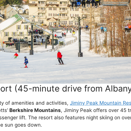
ort (45-minute drive from Alban
nty of amenities and activities,
Jiminy Peak Mountain Res
tts’
Berkshire Mountains
, Jiminy Peak offers over 45 tr
ssenger lift. The resort also features night skiing on ove
 the sun goes down.