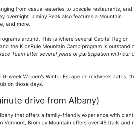
ranging from casual eateries to upscale restaurants, and
ay overnight. Jiminy Peak also features a Mountain
de, and more.
programs around. This is where several Capital Region
, and the KidsRule Mountain Camp program is outstandi
Race Team after several years of participation with our
al 6-week Women’s Winter Escape on midweek dates, th
lub on those days.
inute drive from Albany)
lbany that offers a family-friendly experience with plent
hern Vermont, Bromley Mountain offers over 45 trails and 