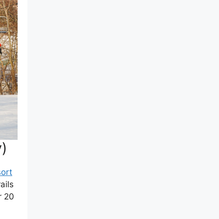
y)
ort
ails
r 20