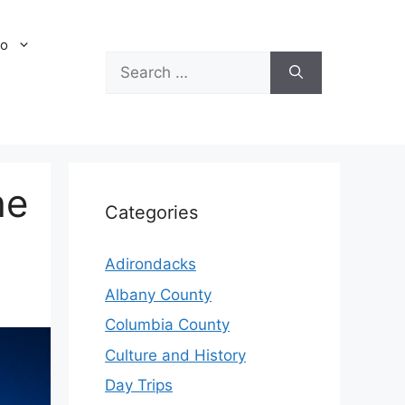
Do
Search
for:
he
Categories
Adirondacks
Albany County
Columbia County
Culture and History
Day Trips