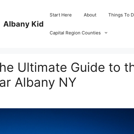
Start Here
About
Things To 
Albany Kid
Capital Region Counties
he Ultimate Guide to t
ear Albany NY