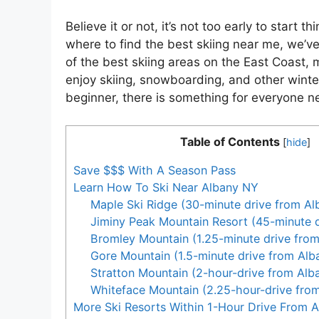
Believe it or not, it’s not too early to start 
where to find the best skiing near me, we’
of the best skiing areas on the East Coast, 
enjoy skiing, snowboarding, and other winte
beginner, there is something for everyone n
Table of Contents
[
hide
]
Save $$$ With A Season Pass
Learn How To Ski Near Albany NY
Maple Ski Ridge (30-minute drive from Al
Jiminy Peak Mountain Resort (45-minute d
Bromley Mountain (1.25-minute drive fro
Gore Mountain (1.5-minute drive from Alb
Stratton Mountain (2-hour-drive from Alb
Whiteface Mountain (2.25-hour-drive fro
More Ski Resorts Within 1-Hour Drive From 