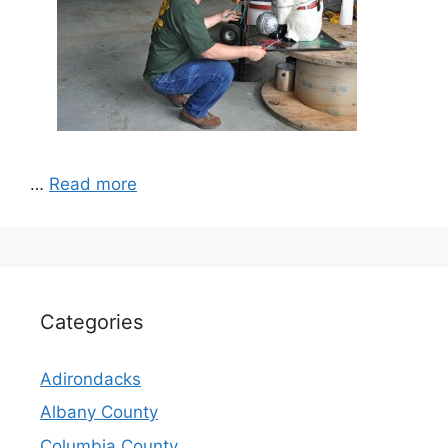
…
Read more
Categories
Adirondacks
Albany County
Columbia County