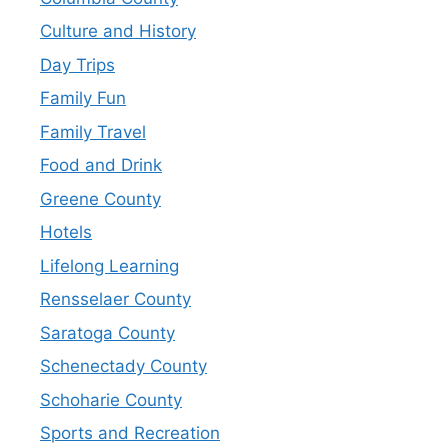
Culture and History
Day Trips
Family Fun
Family Travel
Food and Drink
Greene County
Hotels
Lifelong Learning
Rensselaer County
Saratoga County
Schenectady County
Schoharie County
Sports and Recreation