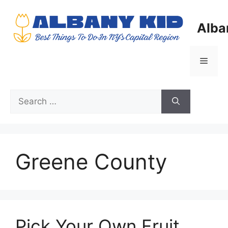
Skip
to
Alba
content
Menu
Search
for:
Greene County
Pick Your Own Fruit