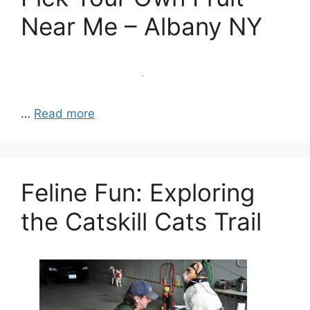
Near Me – Albany NY
…
Read more
Feline Fun: Exploring
the Catskill Cats Trail