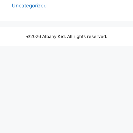
Uncategorized
©2026 Albany Kid. All rights reserved.