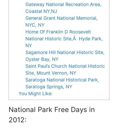
Gateway National Recreation Area,
Coastal NY,NJ
General Grant National Memorial,
NYC, NY
Home Of Franklin D Roosevelt
National Historic Site,Â Hyde Park,
NY
Sagamore Hill National Historic Site,
Oyster Bay, NY
Saint Paul’s Church National Historic
Site, Mount Vernon, NY
Saratoga National Historical Park,
Saratoga Springs, NY
You Might Like:
National Park Free Days in
2012: