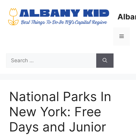
Skip
to
Alba
content
Menu
Search
for:
National Parks In
New York: Free
Days and Junior