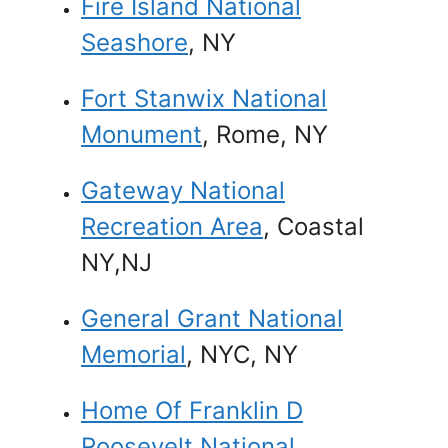
Fire Island National
Seashore
, NY
Fort Stanwix National
Monument
, Rome, NY
Gateway National
Recreation Area
, Coastal
NY,NJ
General Grant National
Memorial
, NYC, NY
Home Of Franklin D
Roosevelt National