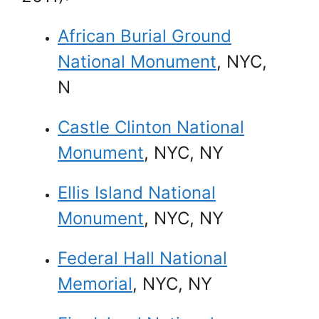
African Burial Ground
National Monument
, NYC,
N
Castle Clinton National
Monument
, NYC, NY
Ellis Island National
Monument
, NYC, NY
Federal Hall National
Memorial
, NYC, NY