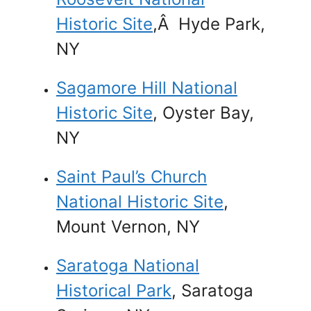
Historic Site
,Â Hyde Park,
NY
Sagamore Hill National
Historic Site
, Oyster Bay,
NY
Saint Paul’s Church
National Historic Site
,
Mount Vernon, NY
Saratoga National
Historical Park
, Saratoga