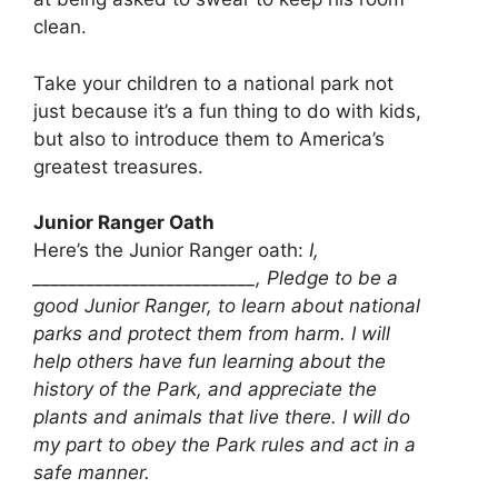
clean.
Take your children to a national park not
just because it’s a fun thing to do with kids,
but also to introduce them to America’s
greatest treasures.
Junior Ranger Oath
Here’s the Junior Ranger oath:
I,
_________________________, Pledge to be a
good Junior Ranger, to learn about national
parks and protect them from harm. I will
help others have fun learning about the
history of the Park, and appreciate the
plants and animals that live there. I will do
my part to obey the Park rules and act in a
safe manner.