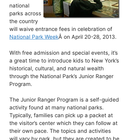
national
parks across
the country
will waive entrance fees in celebration of
National Park Week
Â on April 20-28, 2013.
With free admission and special events, it’s
a great time to introduce kids to New York’s
historical, cultural, and natural wealth
through the National Park’s Junior Ranger
Program.
The Junior Ranger Program is a self-guided
activity found at many national parks.
Typically, families can pick up a packet at
the visitor’s center which they can follow at
their own pace. The topics and activities
will vary by park, but they are created to be