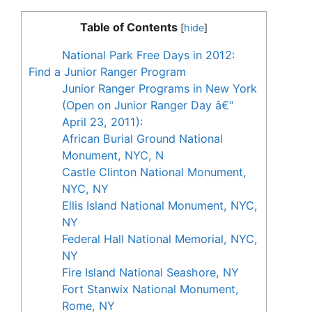
Table of Contents
[
hide
]
National Park Free Days in 2012:
Find a Junior Ranger Program
Junior Ranger Programs in New York
(Open on Junior Ranger Day â€“
April 23, 2011):
African Burial Ground National
Monument, NYC, N
Castle Clinton National Monument,
NYC, NY
Ellis Island National Monument, NYC,
NY
Federal Hall National Memorial, NYC,
NY
Fire Island National Seashore, NY
Fort Stanwix National Monument,
Rome, NY