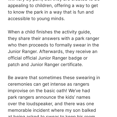
appealing to children, offering a way to get
to know the park in a way that is fun and
accessible to young minds.
When a child finishes the activity guide,
they share their answers with a park ranger
who then proceeds to formally swear in the
Junior Ranger. Afterwards, they receive an
official official Junior Ranger badge or
patch and Junior Ranger certificate.
Be aware that sometimes these swearing in
ceremonies can get intense as rangers
improvise on the basic oath! We’ve had
park rangers announce the kids’ names
over the loudspeaker, and there was one
memorable incident where my son balked
at being asked to swear to keep his room