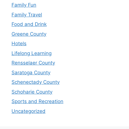
Family Fun
Family Travel
Food and Drink
Greene County
Hotels
Lifelong Learning
Rensselaer County
Saratoga County
Schenectady County
Schoharie County
Sports and Recreation
Uncategorized