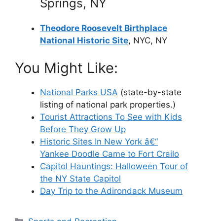
Springs, NY
Theodore Roosevelt Birthplace
National Historic Site
, NYC, NY
You Might Like:
National Parks USA
(state-by-state
listing of national park properties.)
Tourist Attractions To See with Kids
Before They Grow Up
Historic Sites In New York â€“
Yankee Doodle Came to Fort Crailo
Capitol Hauntings: Halloween Tour of
the NY State Capitol
Day Trip to the Adirondack Museum
Categories