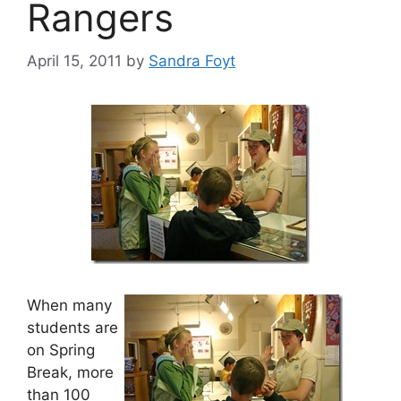
Rangers
April 15, 2011
by
Sandra Foyt
When many
students are
on Spring
Break, more
than 100