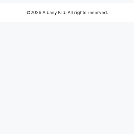
©2026 Albany Kid. All rights reserved.