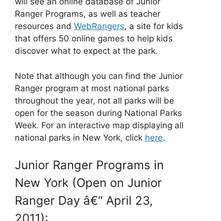
will see an online database of Junior
Ranger Programs, as well as teacher
resources and
WebRangers
, a site for kids
that offers 50 online games to help kids
discover what to expect at the park.
Note that although you can find the Junior
Ranger program at most national parks
throughout the year, not all parks will be
open for the season during National Parks
Week. For an interactive map displaying all
national parks in New York, click
here
.
Junior Ranger Programs in
New York (Open on Junior
Ranger Day â€“ April 23,
2011):