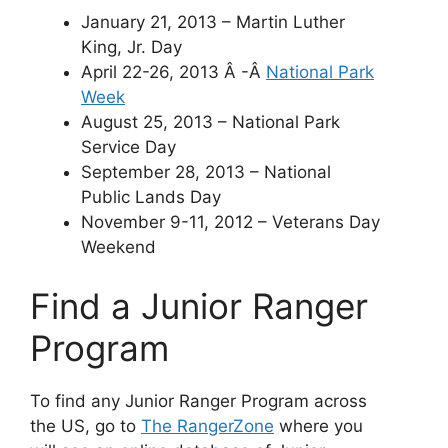
January 21, 2013 – Martin Luther
King, Jr. Day
April 22-26, 2013 Â -Â
National Park
Week
August 25, 2013 – National Park
Service Day
September 28, 2013 – National
Public Lands Day
November 9-11, 2012 – Veterans Day
Weekend
Find a Junior Ranger
Program
To find any Junior Ranger Program across
the US, go to
The RangerZone
where you