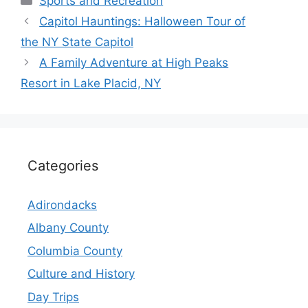
Sports and Recreation
Capitol Hauntings: Halloween Tour of
the NY State Capitol
A Family Adventure at High Peaks
Resort in Lake Placid, NY
Categories
Adirondacks
Albany County
Columbia County
Culture and History
Day Trips